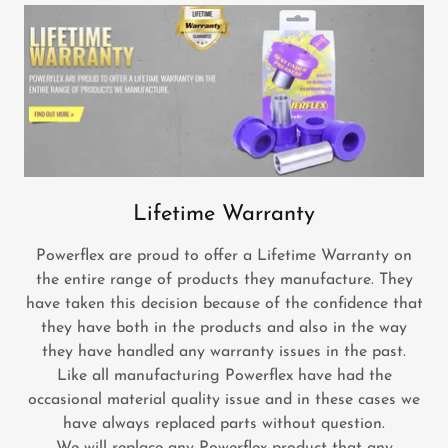
Lifetime Warranty
Powerflex are proud to offer a Lifetime Warranty on
the entire range of products they manufacture. They
have taken this decision because of the confidence that
they have both in the products and also in the way
they have handled any warranty issues in the past.
Like all manufacturing Powerflex have had the
occasional material quality issue and in these cases we
have always replaced parts without question.