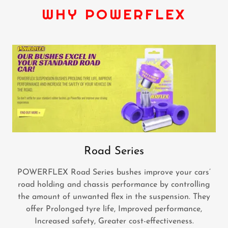
WHY POWERFLEX
Road Series
POWERFLEX Road Series bushes improve your cars’
road holding and chassis performance by controlling
the amount of unwanted flex in the suspension. They
offer Prolonged tyre life, Improved performance,
Increased safety, Greater cost-effectiveness.