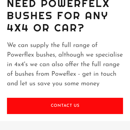
NEED POWERFELX
BUSHES FOR ANY
4X4 OR CAR?
We can supply the full range of
Powerflex bushes, although we specialise
in 4x4's we can also offer the full range
of bushes from Poweflex - get in touch
and let us save you some money
CONTACT US