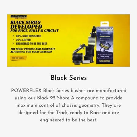
Black Series
POWERFLEX Black Series bushes are manufactured
using our Black 95 Shore A compound to provide
maximum control of chassis geometry. They are
designed for the Track, ready to Race and are
engineered to be the best.